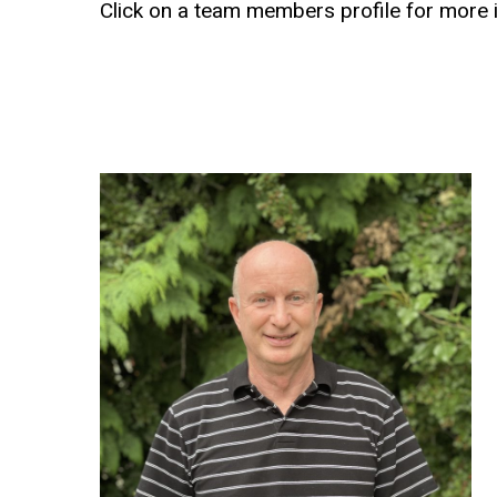
Click
on
a
team
members
profile
for
more