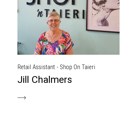
Retail Assistant - Shop On Taieri
Jill Chalmers