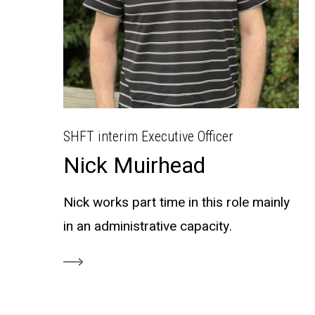
SHFT interim Executive Officer
Nick Muirhead
Nick works part time in this role mainly
in an administrative capacity.