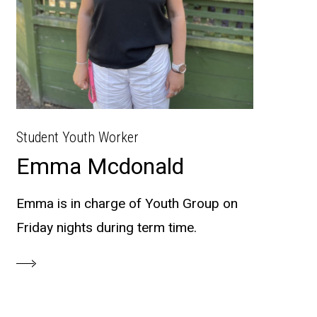
Student Youth Worker
Emma Mcdonald
Emma is in charge of Youth Group on
Friday nights during term time.