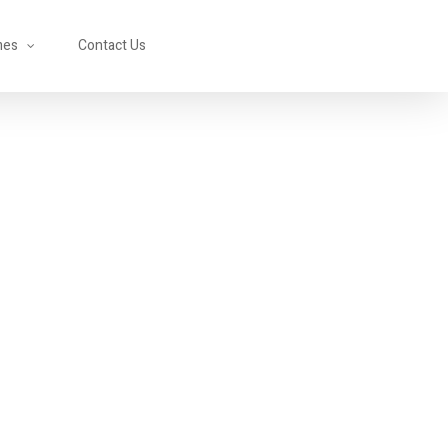
mes
Contact Us