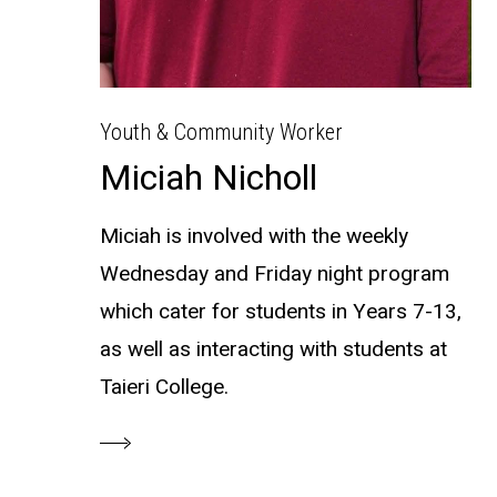
Youth & Community Worker
Miciah Nicholl
Miciah is involved with the weekly
Wednesday and Friday night program
which cater for students in Years 7-13,
as well as interacting with students at
Taieri College.