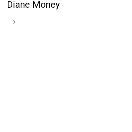
Diane Money