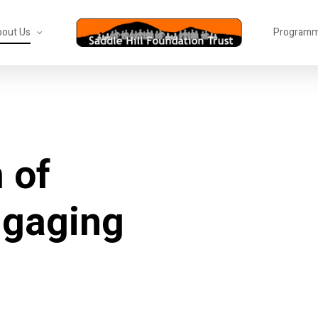
out Us
Program
m
of
ngaging