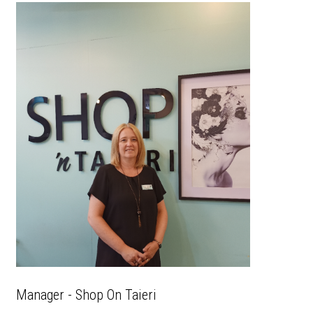
Manager - Shop On Taieri