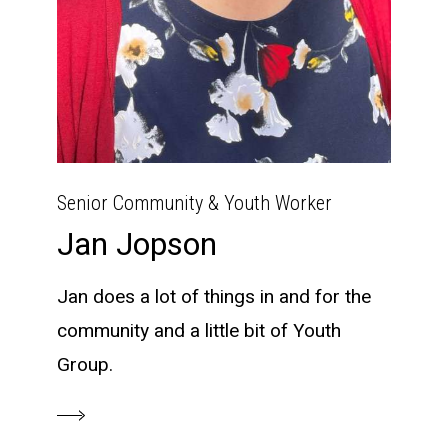
Senior Community & Youth Worker
Jan Jopson
Jan does a lot of things in and for the
community and a little bit of Youth
Group.