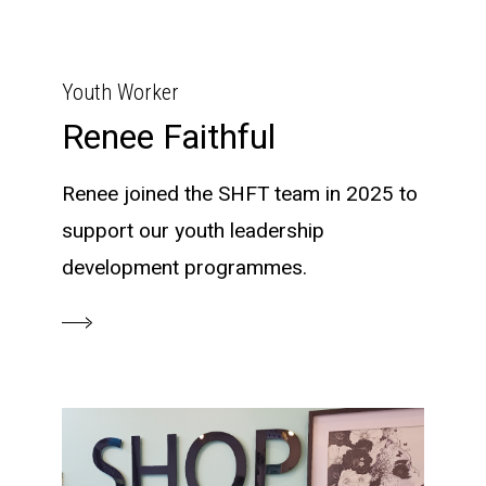
Youth Worker
Renee Faithful
Renee joined the SHFT team in 2025 to
support our youth leadership
development programmes.