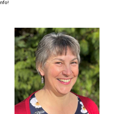
info!